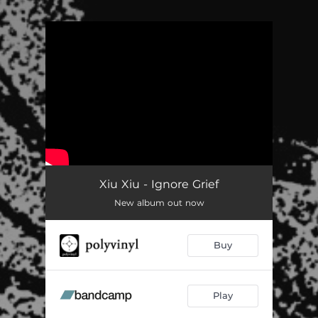
.
You're all set!
Xiu Xiu - Ignore Grief
New album out now
Buy
Play