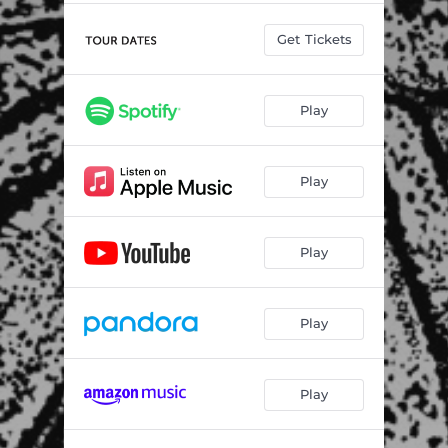
Get Tickets
Play
Play
Play
Play
Play